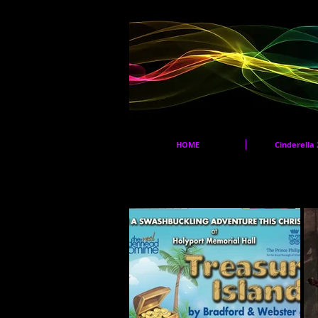
HOME
Cinderella 