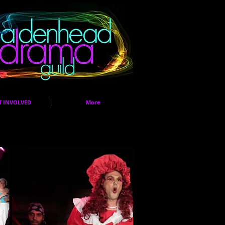
T INVOLVED
More