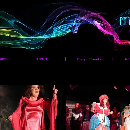
2026
ABOUT
Diary of Events
GE
Panto 2026 Audition Pieces