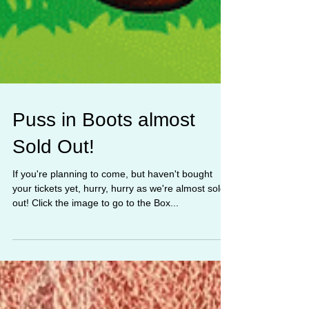
Puss in Boots almost
Sold Out!
If you're planning to come, but haven't bought
your tickets yet, hurry, hurry as we're almost sold
out! Click the image to go to the Box...