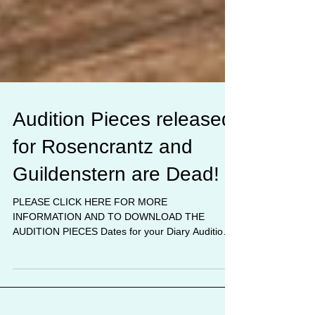
Audition Pieces released
for Rosencrantz and
Guildenstern are Dead!
PLEASE CLICK HERE FOR MORE
INFORMATION AND TO DOWNLOAD THE
AUDITION PIECES Dates for your Diary Auditions
Sunday June 11th from 2pm MDG...