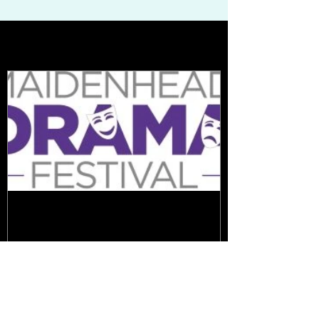
Featured Posts
Cast Announcements -
Festival 2020