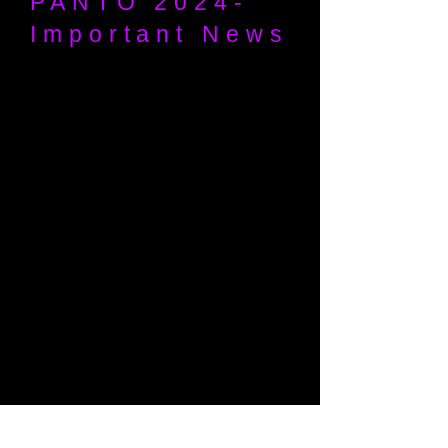
PANTO 2024-
Important News
As an outcome from our Annual
General Meeting in May it was decided
that the 2024 MDG Pantomime would
not be going ahead due to logistic and
economical reasons. This is of course
is disappointing however we hope to
be back in 2025. We value your
continued support of Maidenhead
Drama Guild and hope to see you all
next year.