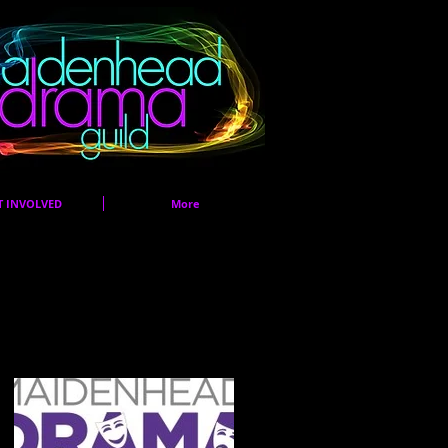
T INVOLVED
More
Featured Posts