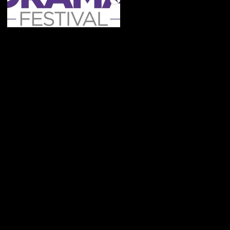
Cast Announcements
- Festival 2020
Recent Posts