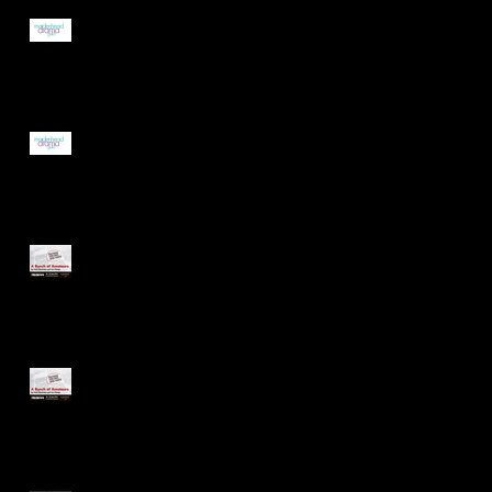
New Committee
Announced!
Maidenhead Drama Guild
AGM - Nomination Forms
Available
Summer Production Cast
Announced!
Audition Pieces for our
Summer Production Now
Online!