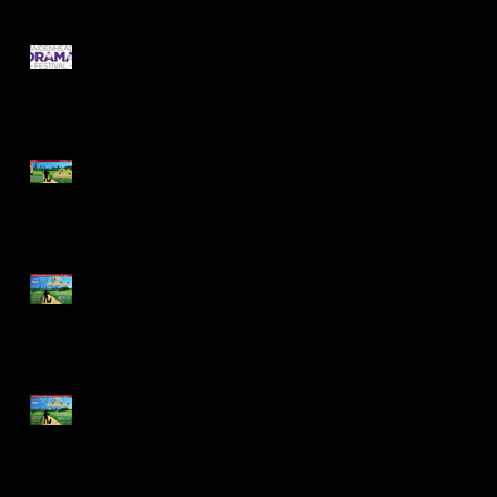
Cast Announcements -
Festival 2020
Meet the Cast of Dick
Whittington!
Dick Whittington Cast
Announcement - Tickets
on Sale Now!
Pantomime Audition
Pieces Now Available!