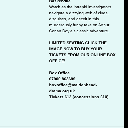
Baskerville
Watch as the intrepid investigators 
navigate a dizzying web of clues, 
disguises, and deceit in this 
murderously funny take on Arthur 
Conan Doyle’s classic adventure. 
LIMITED SEATING CLICK THE 
IMAGE NOW TO BUY YOUR 
TICKETS FROM OUR ONLINE BOX 
OFFICE!
Box Office
07900 863699 
boxoffice@maidenhead-
drama.org.uk
Tickets £12 (concessions £10)