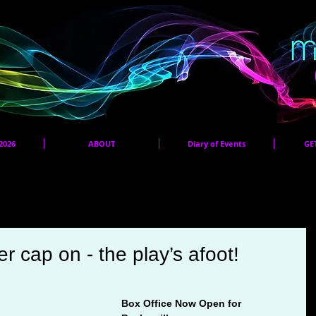
2026
ABOUT
Diary of Events
GE
Panto 2026 Audition Pieces
r cap on - the play’s afoot!
Box Office Now Open for 