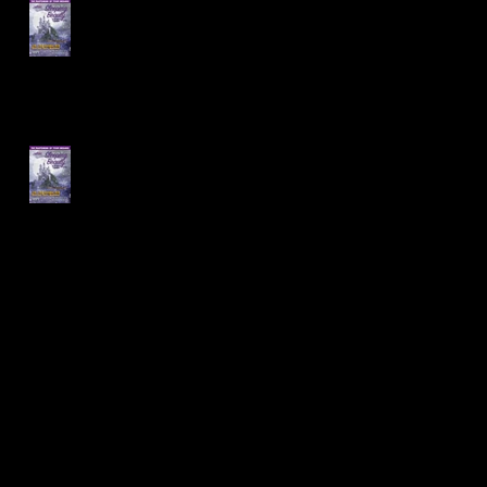
Sleeping Beauty Cast
Announced!
Auditions for Sleeping
Beauty are coming up!
Archive
January 2020
(1)
1 post
December 2019
(1)
1 post
August 2019
(1)
1 post
July 2019
(1)
1 post
May 2019
(1)
1 post
April 2019
(1)
1 post
March 2019
(1)
1 post
February 2019
(1)
1 post