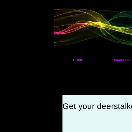
HOME
Cinderella 
Get your deerstalke