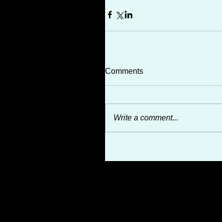
Comments
Write a comment...